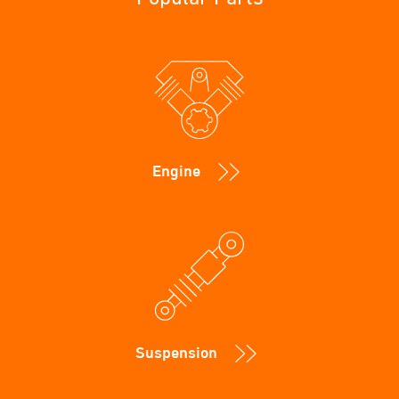
Engine
Suspension