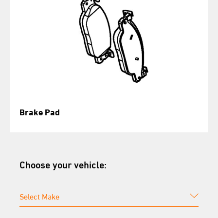
Brake Pad
Choose your vehicle: