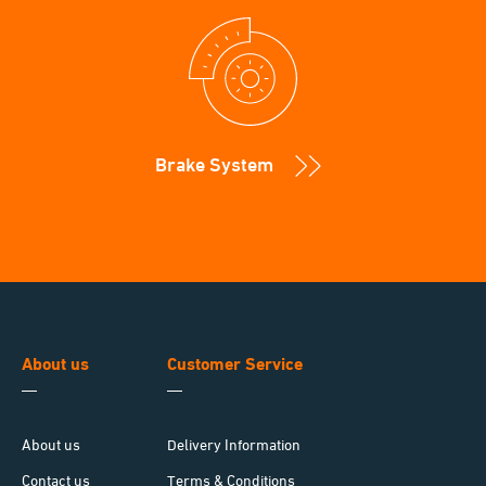
Brake System
About us
Customer Service
About us
Delivery Information
Contact us
Terms & Conditions