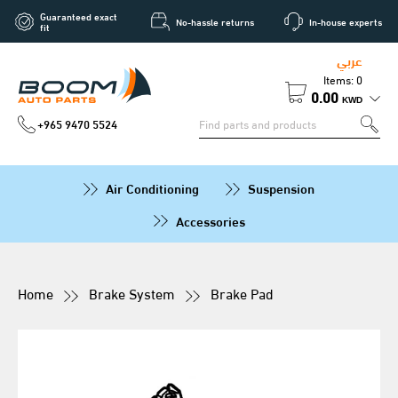
Guaranteed exact
No-hassle returns
In-house experts
fit
عربي
Items: 0
0.00
KWD
+965 9470 5524
Air Conditioning
Suspension
Accessories
Home
Brake System
Brake Pad