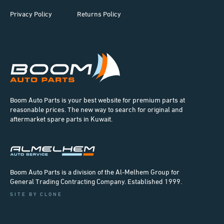
Privacy Policy
Returns Policy
Boom Auto Parts is your best website for premium parts at
reasonable prices. The new way to search for original and
aftermarket spare parts in Kuwait.
Boom Auto Parts is a division of the Al-Melhem Group for
General Trading Contracting Company. Established 1999.
SITE BY CLONE