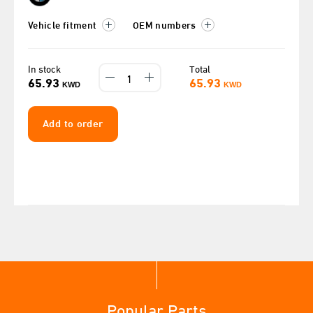
Vehicle fitment
OEM numbers
In stock
Total
65.93
65.93
KWD
KWD
Add to order
Popular Parts