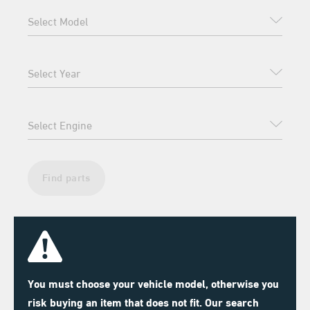
Find parts
You must choose your vehicle model, otherwise you
risk buying an item that does not fit. Our search