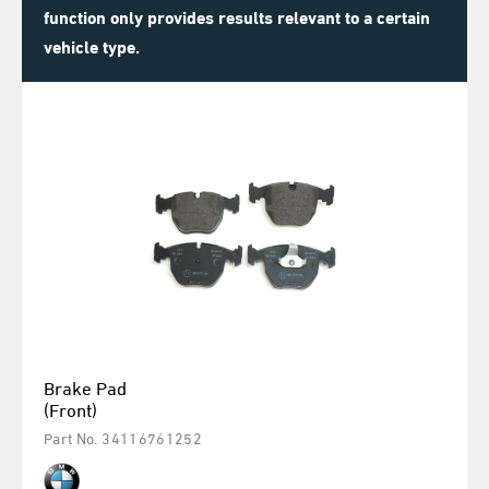
function only provides results relevant to a certain
vehicle type.
Brake Pad
(Front)
Part No. 34116761252