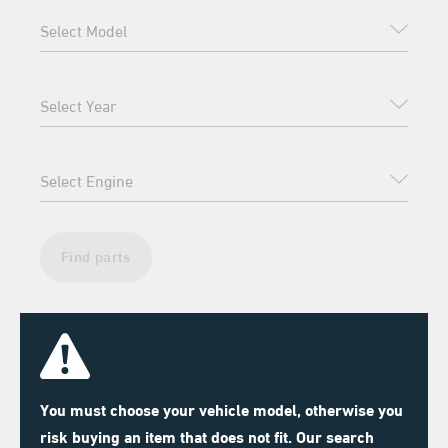
Find parts
You must choose your vehicle model, otherwise you
risk buying an item that does not fit. Our search