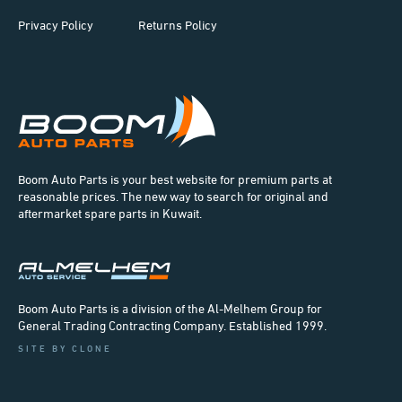
Privacy Policy
Returns Policy
Boom Auto Parts is your best website for premium parts at
reasonable prices. The new way to search for original and
aftermarket spare parts in Kuwait.
Boom Auto Parts is a division of the Al-Melhem Group for
General Trading Contracting Company. Established 1999.
SITE BY CLONE