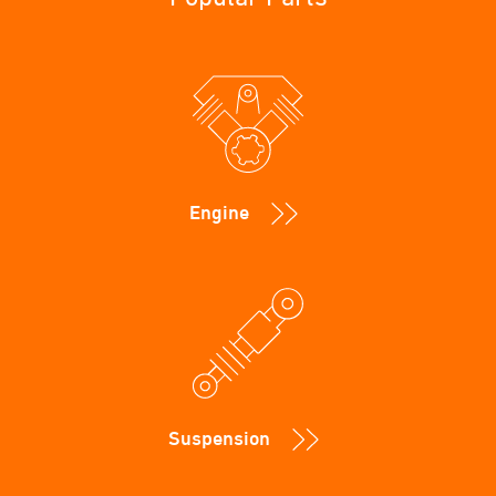
Engine
Suspension