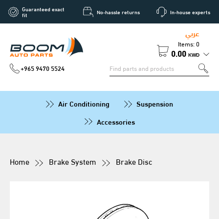
Guaranteed exact
No-hassle returns
In-house experts
fit
عربي
Items: 0
0.00
KWD
+965 9470 5524
Air Conditioning
Suspension
Accessories
Home
Brake System
Brake Disc