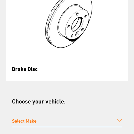
Brake Disc
Choose your vehicle: