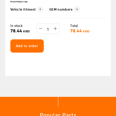
Vehicle fitment
OEM numbers
In stock
Total
78.44
78.44
KWD
KWD
Add to order
Popular Parts