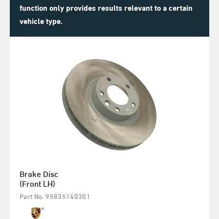
function only provides results relevant to a certain
vehicle type.
Brake Disc
(Front LH)
Part No. 95835140301