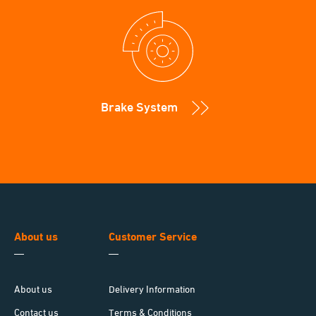
Brake System
About us
Customer Service
About us
Delivery Information
Contact us
Terms & Conditions