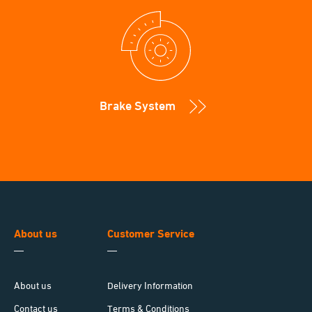
Brake System
About us
Customer Service
About us
Delivery Information
Contact us
Terms & Conditions