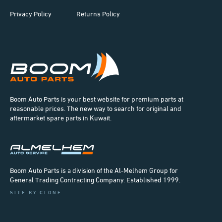
Privacy Policy
Returns Policy
Boom Auto Parts is your best website for premium parts at
reasonable prices. The new way to search for original and
aftermarket spare parts in Kuwait.
Boom Auto Parts is a division of the Al-Melhem Group for
General Trading Contracting Company. Established 1999.
SITE BY CLONE