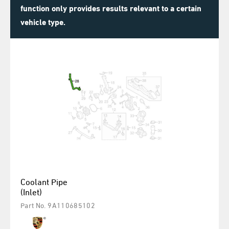
function only provides results relevant to a certain
vehicle type.
Coolant Pipe
(Inlet)
Part No. 9A110685102