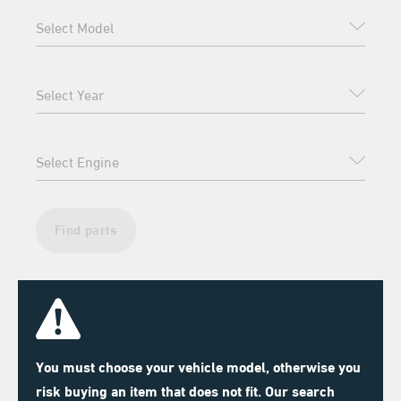
Find parts
You must choose your vehicle model, otherwise you
risk buying an item that does not fit. Our search