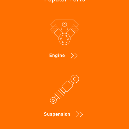
Engine
Suspension