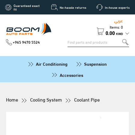
Guaranteed exact
No-hassle returns
In-house experts
fit
عربي
Items: 0
0.00
KWD
+965 9470 5524
Air Conditioning
Suspension
Accessories
Home
Cooling System
Coolant Pipe