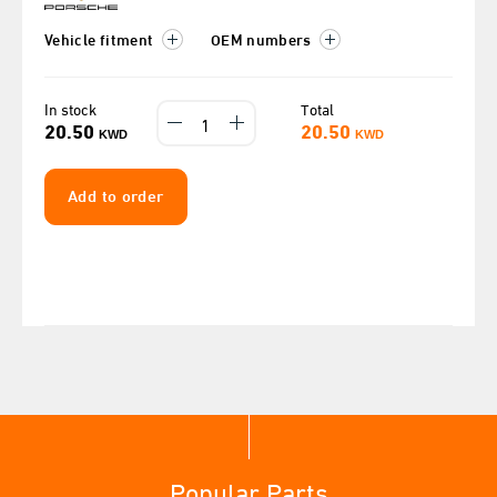
Vehicle fitment
OEM numbers
In stock
Total
20.50
20.50
KWD
KWD
Add to order
Popular Parts