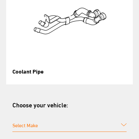
Coolant Pipe
Choose your vehicle: