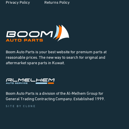
Privacy Policy
Returns Policy
Boom Auto Parts is your best website for premium parts at
reasonable prices. The new way to search for original and
aftermarket spare parts in Kuwait.
Boom Auto Parts is a division of the Al-Melhem Group for
General Trading Contracting Company. Established 1999.
SITE BY CLONE