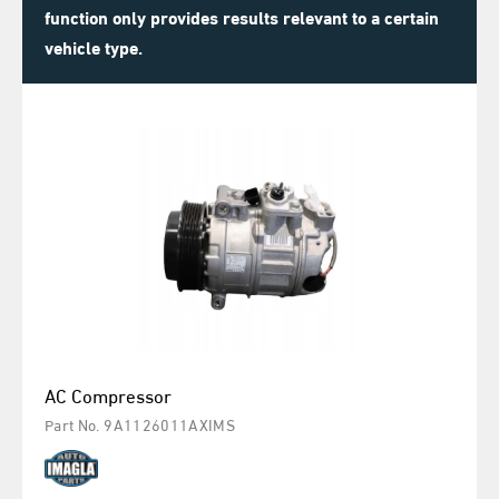
function only provides results relevant to a certain
vehicle type.
AC Compressor
Part No. 9A1126011AXIMS