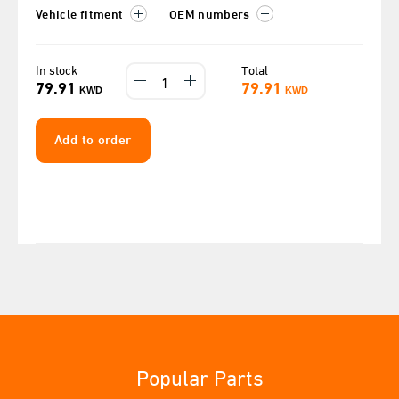
Vehicle fitment
OEM numbers
In stock
Total
79.91
79.91
KWD
KWD
Add to order
Popular Parts