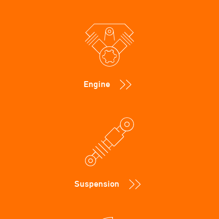
Engine
Suspension