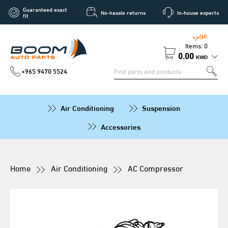
Guaranteed exact
No-hassle returns
In-house experts
fit
عربي
Items: 0
0.00
KWD
+965 9470 5524
Air Conditioning
Suspension
Accessories
Home
Air Conditioning
AC Compressor