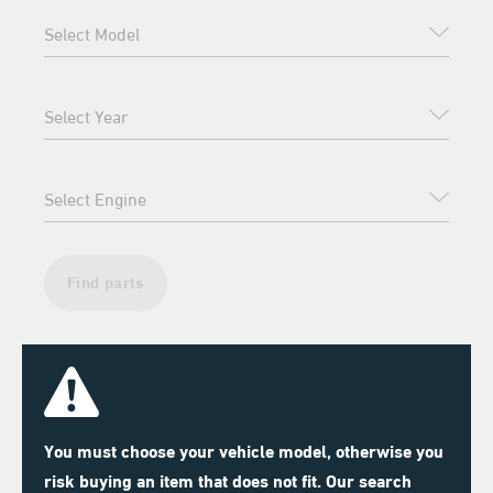
Find parts
You must choose your vehicle model, otherwise you
risk buying an item that does not fit. Our search