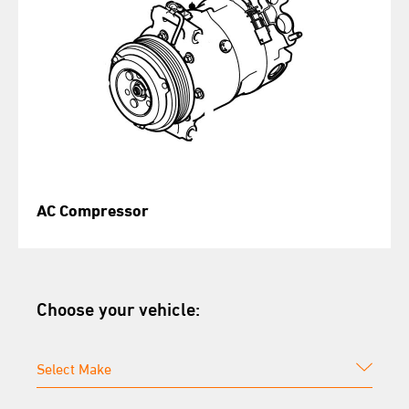
AC Compressor
Choose your vehicle: