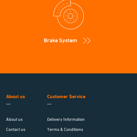
Brake System
About us
Customer Service
About us
Delivery Information
Contact us
Terms & Conditions