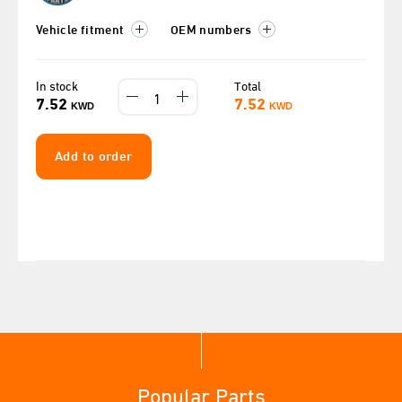
Vehicle fitment
OEM numbers
In stock
Total
7.52
7.52
KWD
KWD
Add to order
Popular Parts