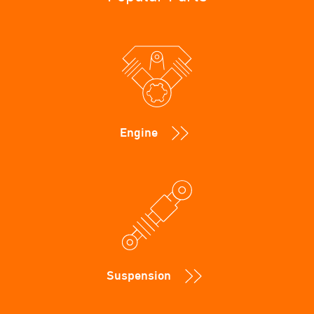
Engine
Suspension