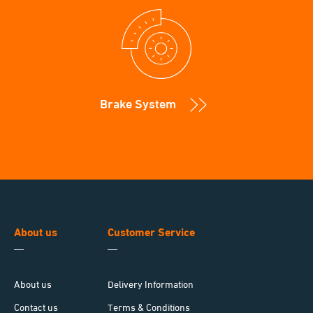
Brake System
About us
Customer Service
About us
Delivery Information
Contact us
Terms & Conditions