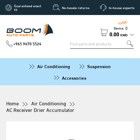
Guaranteed exact
No-hassle returns
In-house experts
fit
عربي
Items: 0
0.00
KWD
+965 9470 5524
Air Conditioning
Suspension
Accessories
Home
Air Conditioning
AC Receiver Drier Accumulator