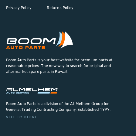
Privacy Policy
Returns Policy
Boom Auto Parts is your best website for premium parts at
reasonable prices. The new way to search for original and
aftermarket spare parts in Kuwait.
Boom Auto Parts is a division of the Al-Melhem Group for
General Trading Contracting Company. Established 1999.
SITE BY CLONE