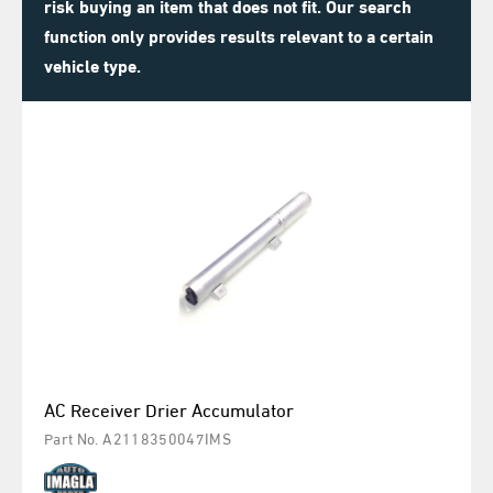
risk buying an item that does not fit. Our search
function only provides results relevant to a certain
vehicle type.
AC Receiver Drier Accumulator
Part No. A2118350047IMS