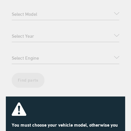
Find parts
You must choose your vehicle model, otherwise you