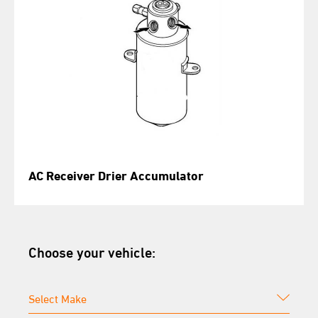
AC Receiver Drier Accumulator
Choose your vehicle: