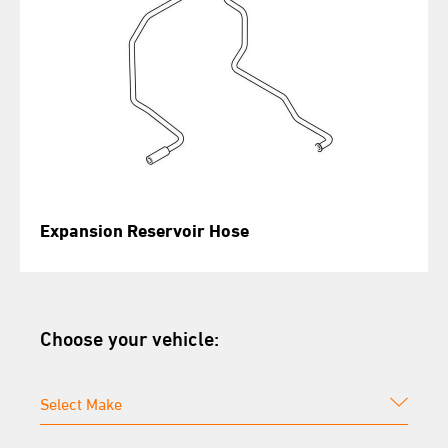
Expansion Reservoir Hose
Choose your vehicle: