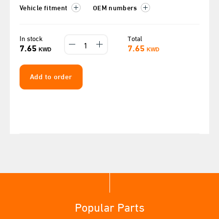
Vehicle fitment
OEM numbers
In stock
Total
7.65
7.65
KWD
KWD
Add to order
Popular Parts