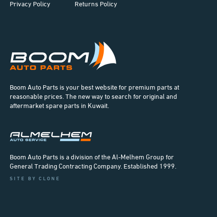
Privacy Policy
Returns Policy
Boom Auto Parts is your best website for premium parts at
reasonable prices. The new way to search for original and
aftermarket spare parts in Kuwait.
Boom Auto Parts is a division of the Al-Melhem Group for
General Trading Contracting Company. Established 1999.
SITE BY CLONE