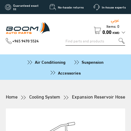
Guaranteed exact
No-hassle returns
In-house experts
fit
عربي
Items: 0
0.00
KWD
+965 9470 5524
Air Conditioning
Suspension
Accessories
Home
Cooling System
Expansion Reservoir Hose