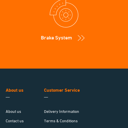
Brake System
About us
Customer Service
About us
Delivery Information
Contact us
Terms & Conditions