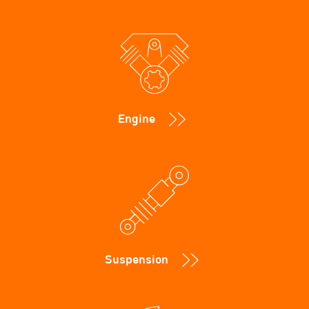
Engine
Suspension