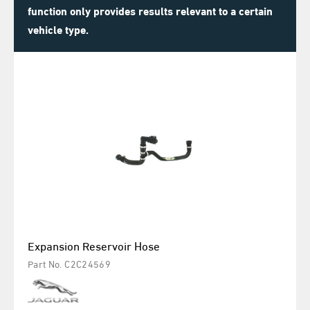
function only provides results relevant to a certain
vehicle type.
Expansion Reservoir Hose
Part No. C2C24569