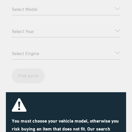
Find parts
You must choose your vehicle model, otherwise you
risk buying an item that does not fit. Our search