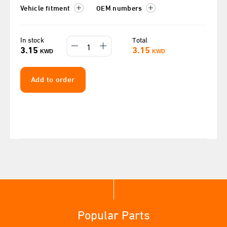
Vehicle fitment
OEM numbers
In stock
Total
3.15
3.15
KWD
KWD
Add to order
Popular Parts