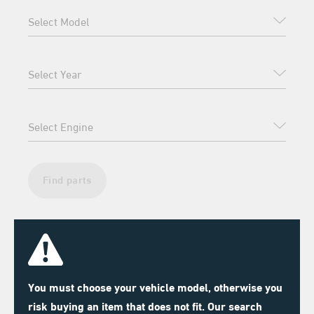
Find parts
You must choose your vehicle model, otherwise you
risk buying an item that does not fit. Our search