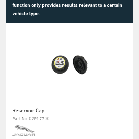
function only provides results relevant to a certain
vehicle type.
Reservoir Cap
Part No. C2P17700