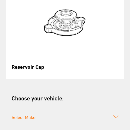
Reservoir Cap
Choose your vehicle: