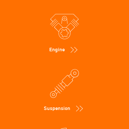
Engine
Suspension