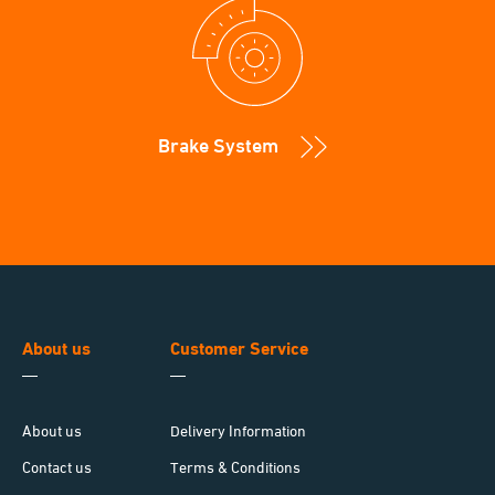
Brake System
About us
Customer Service
About us
Delivery Information
Contact us
Terms & Conditions