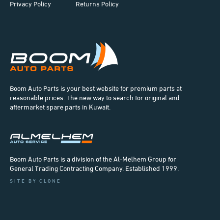
Privacy Policy
Returns Policy
Boom Auto Parts is your best website for premium parts at
reasonable prices. The new way to search for original and
aftermarket spare parts in Kuwait.
Boom Auto Parts is a division of the Al-Melhem Group for
General Trading Contracting Company. Established 1999.
SITE BY CLONE