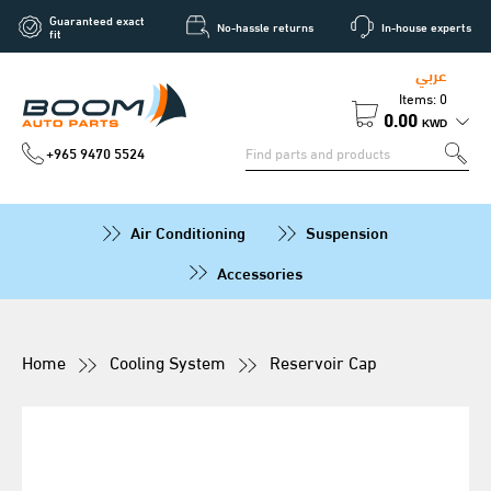
Guaranteed exact
No-hassle returns
In-house experts
fit
عربي
Items: 0
0.00
KWD
+965 9470 5524
Air Conditioning
Suspension
Accessories
Home
Cooling System
Reservoir Cap