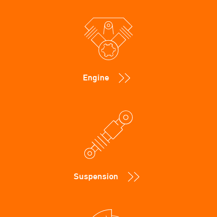
Engine
Suspension