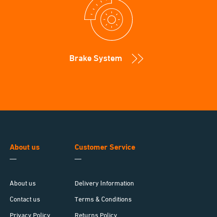
Brake System
About us
Customer Service
About us
Delivery Information
Contact us
Terms & Conditions
Privacy Policy
Returns Policy