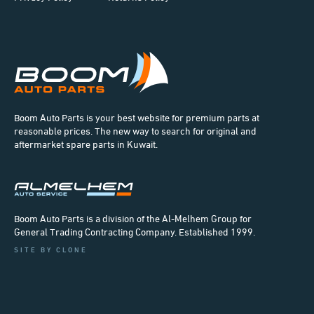
Boom Auto Parts is your best website for premium parts at
reasonable prices. The new way to search for original and
aftermarket spare parts in Kuwait.
Boom Auto Parts is a division of the Al-Melhem Group for
General Trading Contracting Company. Established 1999.
SITE BY CLONE