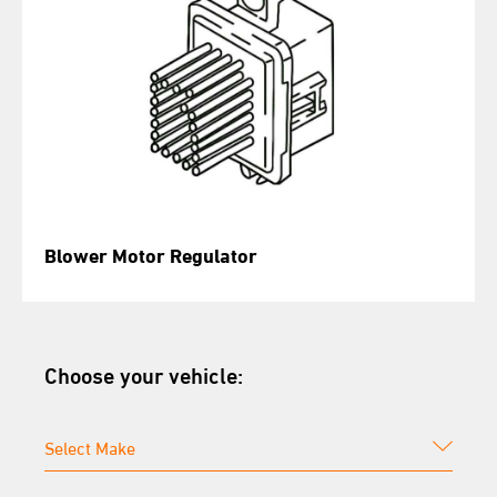
Blower Motor Regulator
Choose your vehicle: