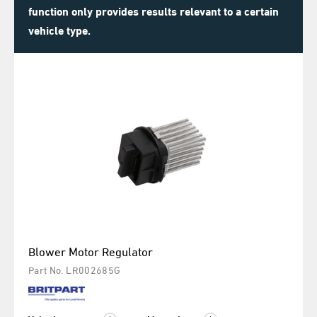
function only provides results relevant to a certain
vehicle type.
Blower Motor Regulator
Part No. LR002685G