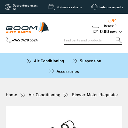
Guaranteed exact
No-hassle returns
In-house experts
fit
عربي
Items: 0
0.00
KWD
+965 9470 5524
Air Conditioning
Suspension
Accessories
Home
Air Conditioning
Blower Motor Regulator