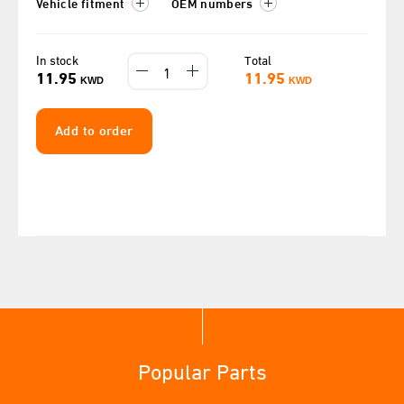
Vehicle fitment
OEM numbers
In stock
Total
11.95
11.95
KWD
KWD
Add to order
Popular Parts