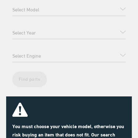
Find parts
You must choose your vehicle model, otherwise you
risk buying an item that does not fit. Our search