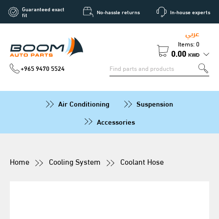
Guaranteed exact
No-hassle returns
In-house experts
fit
عربي
Items: 0
0.00
KWD
+965 9470 5524
Air Conditioning
Suspension
Accessories
Home
Cooling System
Coolant Hose