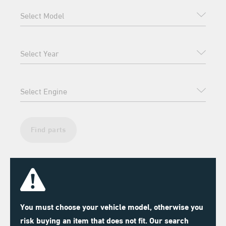
Find parts
You must choose your vehicle model, otherwise you
risk buying an item that does not fit. Our search