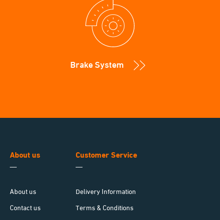
Brake System
About us
Customer Service
About us
Delivery Information
Contact us
Terms & Conditions