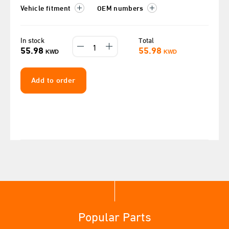
Vehicle fitment
OEM numbers
In stock
Total
55.98
55.98
KWD
KWD
Add to order
Popular Parts