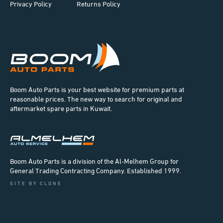
Privacy Policy
Returns Policy
Boom Auto Parts is your best website for premium parts at
reasonable prices. The new way to search for original and
aftermarket spare parts in Kuwait.
Boom Auto Parts is a division of the Al-Melhem Group for
General Trading Contracting Company. Established 1999.
SITE BY CLONE