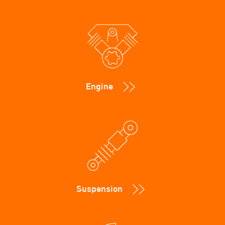
Engine
Suspension