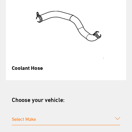
Coolant Hose
Choose your vehicle: