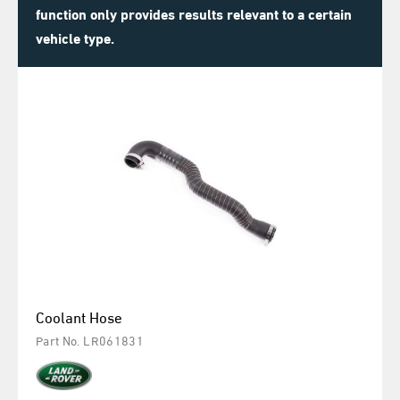
function only provides results relevant to a certain
vehicle type.
Coolant Hose
Part No. LR061831