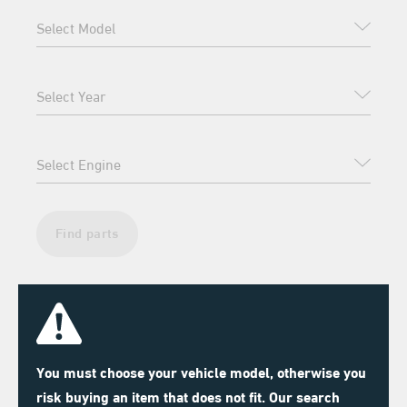
Find parts
You must choose your vehicle model, otherwise you
risk buying an item that does not fit. Our search