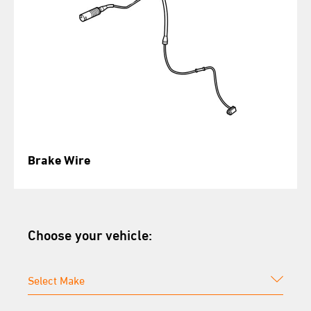
Brake Wire
Choose your vehicle: