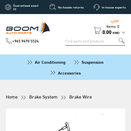
Guaranteed exact
No-hassle returns
In-house experts
fit
عربي
Items: 0
0.00
KWD
+965 9470 5524
Air Conditioning
Suspension
Accessories
Home
Brake System
Brake Wire