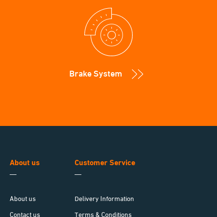
Brake System
About us
Customer Service
About us
Delivery Information
Contact us
Terms & Conditions