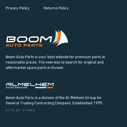
Privacy Policy
Returns Policy
Boom Auto Parts is your best website for premium parts at
reasonable prices. The new way to search for original and
aftermarket spare parts in Kuwait.
Boom Auto Parts is a division of the Al-Melhem Group for
General Trading Contracting Company. Established 1999.
SITE BY CLONE