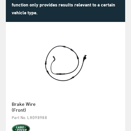
function only provides results relevant to a certain
vehicle type.
Brake Wire
(Front)
Part No. LR098988