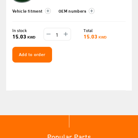
Vehicle fitment
OEM numbers
In stock
Total
15.03
15.03
KWD
KWD
Add to order
Popular Parts