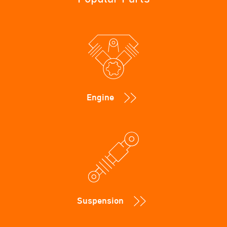
Engine
Suspension