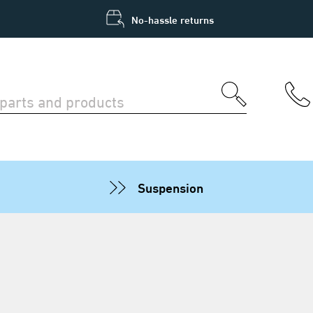
No-hassle returns
Suspension