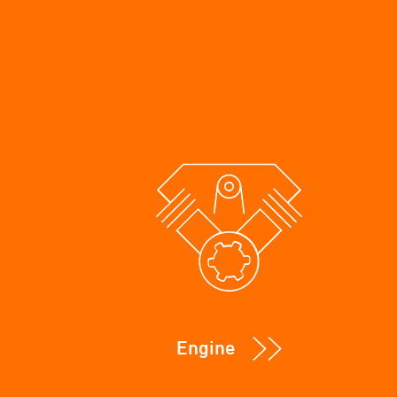
Engine