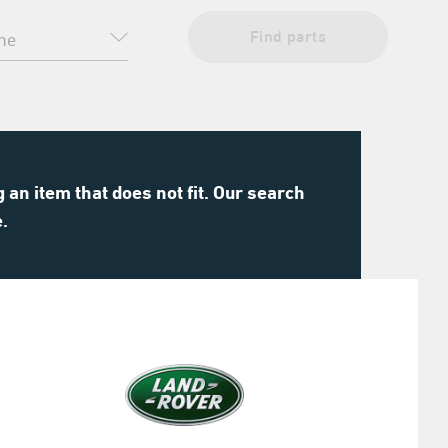
Find parts
an item that does not fit. Our search
e.