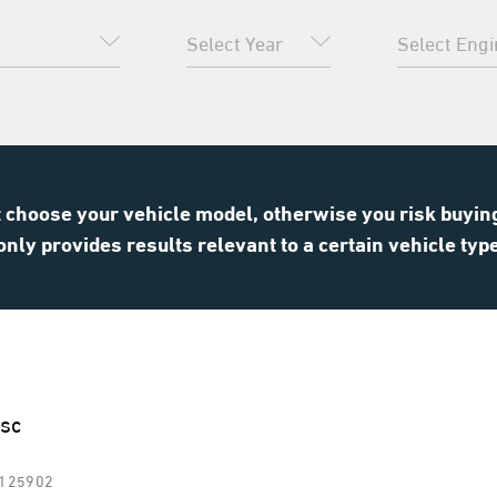
choose your vehicle model, otherwise you risk buying 
only provides results relevant to a certain vehicle typ
isc
R125902