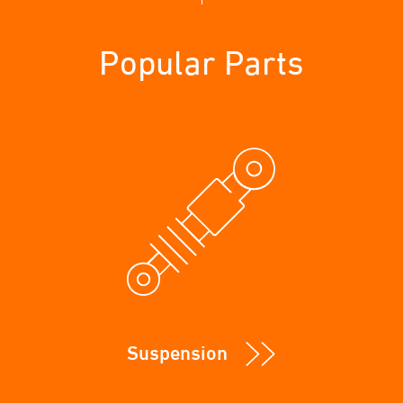
Popular Parts
Suspension