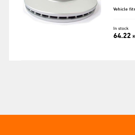
Vehicle fi
In stock
64.22