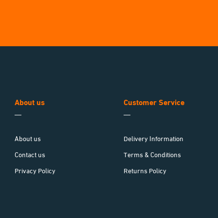
About us
Customer Service
About us
Delivery Information
Contact us
Terms & Conditions
Privacy Policy
Returns Policy