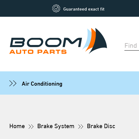
Guaranteed exact fit
Air Conditioning
Home
Brake System
Brake Disc