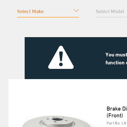
You must 
function 
Brake D
(Front)
Part No. L