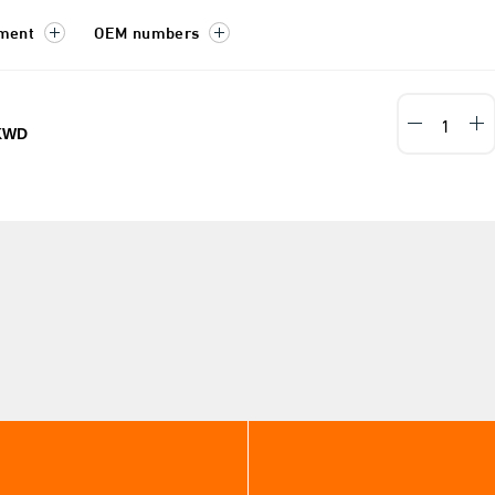
tment
OEM numbers
KWD