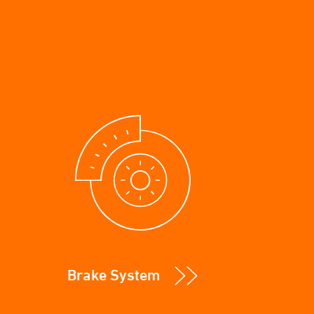
Brake System