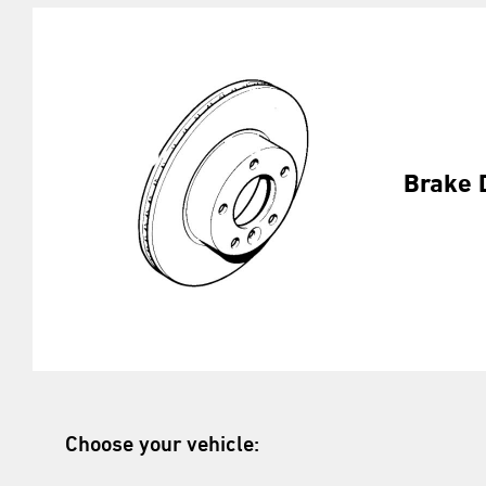
Brake 
Choose your vehicle: