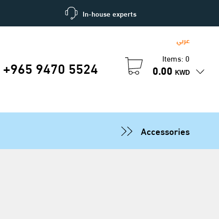
In-house experts
عربي
Items: 0
+965 9470 5524
0.00
KWD
Accessories