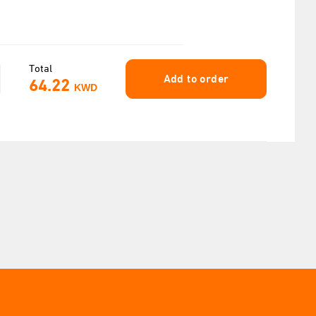
Total
Add to order
64.22
KWD