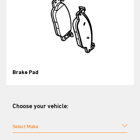
Brake Pad
Choose your vehicle: