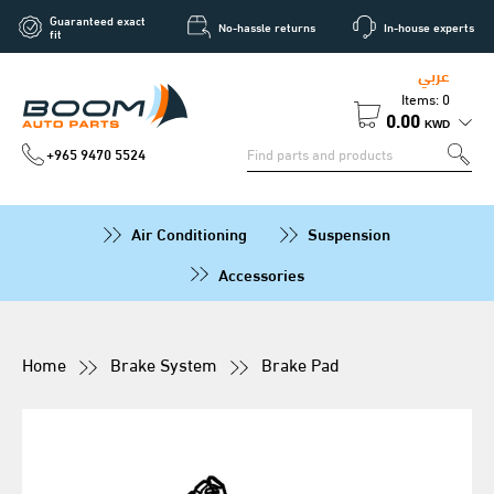
Guaranteed exact
No-hassle returns
In-house experts
fit
عربي
Items: 0
0.00
KWD
+965 9470 5524
Air Conditioning
Suspension
Accessories
Home
Brake System
Brake Pad