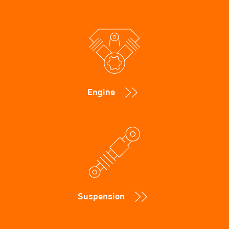
Engine
Suspension