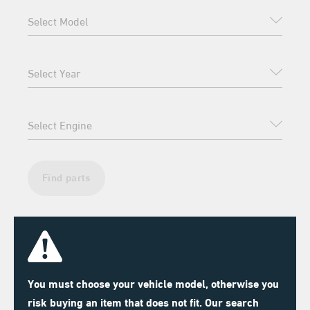
Find parts
You must choose your vehicle model, otherwise you
risk buying an item that does not fit. Our search