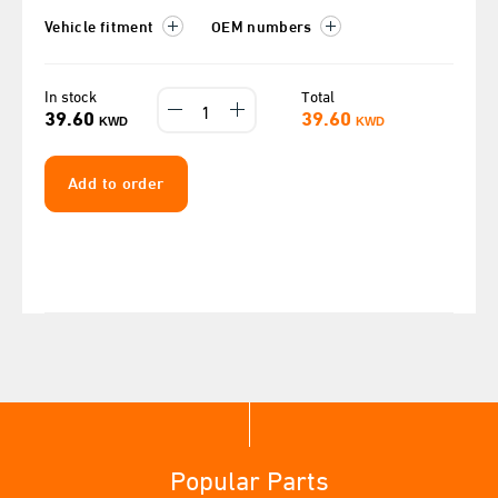
Vehicle fitment
OEM numbers
In stock
Total
39.60
39.60
KWD
KWD
Add to order
Popular Parts