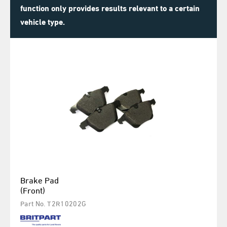
function only provides results relevant to a certain
vehicle type.
Brake Pad
(Front)
Part No. T2R10202G