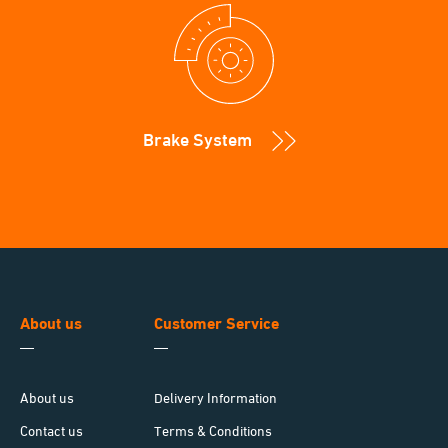
Brake System
About us
Customer Service
About us
Delivery Information
Contact us
Terms & Conditions