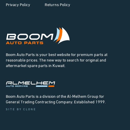
Privacy Policy
Returns Policy
Boom Auto Parts is your best website for premium parts at
reasonable prices. The new way to search for original and
aftermarket spare parts in Kuwait.
Boom Auto Parts is a division of the Al-Melhem Group for
General Trading Contracting Company. Established 1999.
SITE BY CLONE