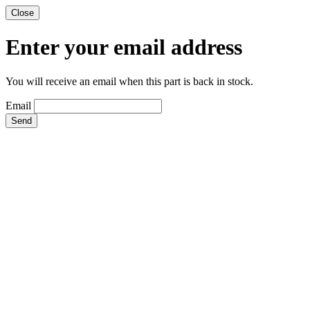
Close
Enter your email address
You will receive an email when this part is back in stock.
Email
Send