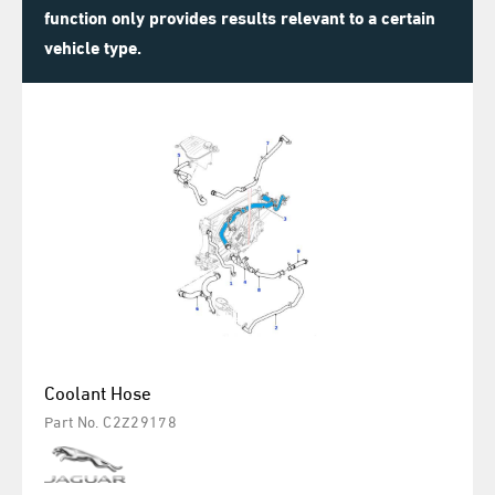
function only provides results relevant to a certain
vehicle type.
Coolant Hose
Part No. C2Z29178