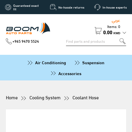
Guaranteed exact
No-hassle returns
In-house experts
fit
عربي
Items: 0
0.00
KWD
+965 9470 5524
Air Conditioning
Suspension
Accessories
Home
Cooling System
Coolant Hose