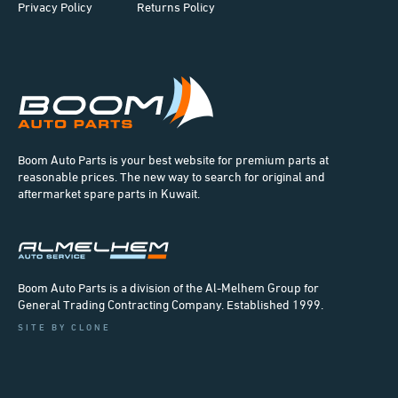
Privacy Policy
Returns Policy
Boom Auto Parts is your best website for premium parts at
reasonable prices. The new way to search for original and
aftermarket spare parts in Kuwait.
Boom Auto Parts is a division of the Al-Melhem Group for
General Trading Contracting Company. Established 1999.
SITE BY CLONE