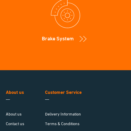
Brake System
About us
Customer Service
About us
Delivery Information
Contact us
Terms & Conditions