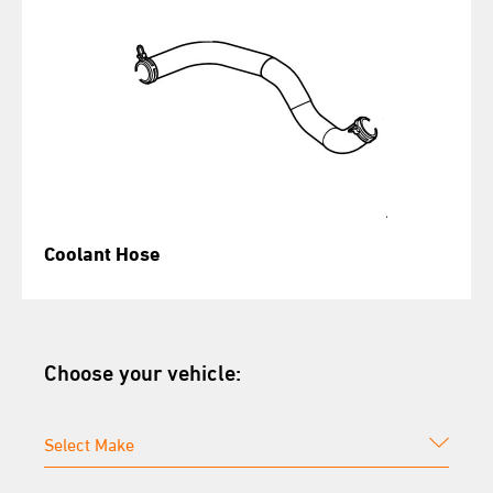
Coolant Hose
Choose your vehicle: