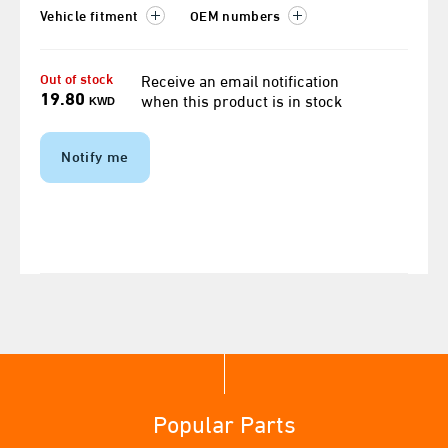
Vehicle fitment
OEM numbers
Out of stock
Receive an email notification
19.80
when this product is in stock
KWD
Notify me
Popular Parts