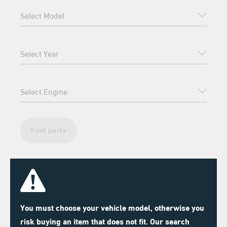
Find parts
You must choose your vehicle model, otherwise you
risk buying an item that does not fit. Our search