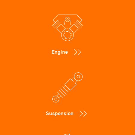
Engine
Suspension